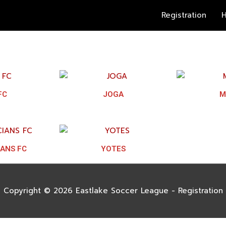
Registration
H
FC
JOGA
M
IANS FC
YOTES
Copyright © 2026
Eastlake Soccer League - Registration