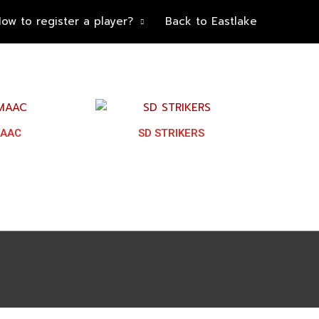
ow to register a player?
Back to Eastlake
AAC
SD STRIKERS