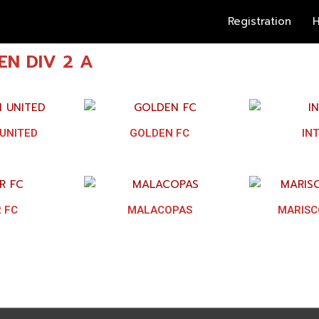
Registration
H
N DIV 2 A
 UNITED
GOLDEN FC
INT
R FC
MALACOPAS
MARISC