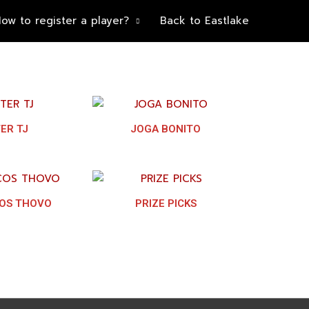
ow to register a player?
Back to Eastlake
ER TJ
JOGA BONITO
OS THOVO
PRIZE PICKS