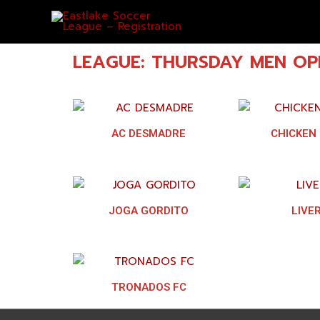
Skip
to
content
LEAGUE:
THURSDAY MEN OPE
AC DESMADRE
CHICKEN
JOGA GORDITO
LIVE
TRONADOS FC