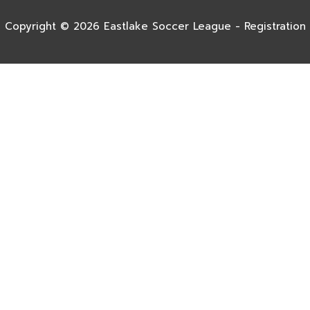
Copyright © 2026
Eastlake Soccer League - Registration