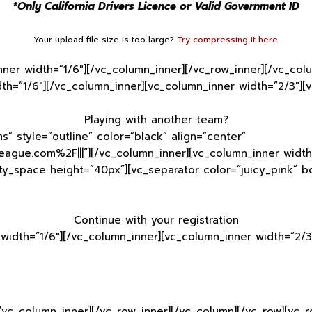
*Only California Drivers Licence or Valid Government ID
Your upload file size is too large?
Try compressing it here.
nner width=”1/6″][/vc_column_inner][/vc_row_inner][/vc_co
th=”1/6″][/vc_column_inner][vc_column_inner width=”2/3″][
Playing with another team?
s” style=”outline” color=”black” align=”center”
ague.com%2F|||”][/vc_column_inner][vc_column_inner width=
ty_space height=”40px”][vc_separator color=”juicy_pink” 
Continue with your registration
width=”1/6″][/vc_column_inner][vc_column_inner width=”2/3
[/vc_column_inner][/vc_row_inner][/vc_column][/vc_row][vc_