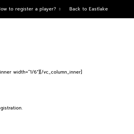
ow to register a player?
Back to Eastlake
inner width=”1/6″][/vc_column_inner]
istration.