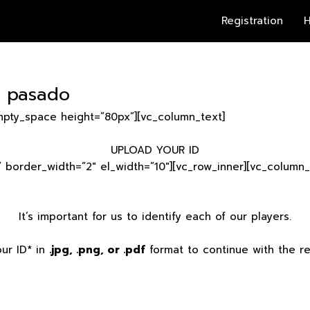
Registration
H
– pasado
mpty_space height=”80px”][vc_column_text]
UPLOAD YOUR ID
” border_width=”2″ el_width=”10″][vc_row_inner][vc_column_
It’s important for us to identify each of our players.
ur ID* in
.jpg, .png, or .pdf
format to continue with the reg