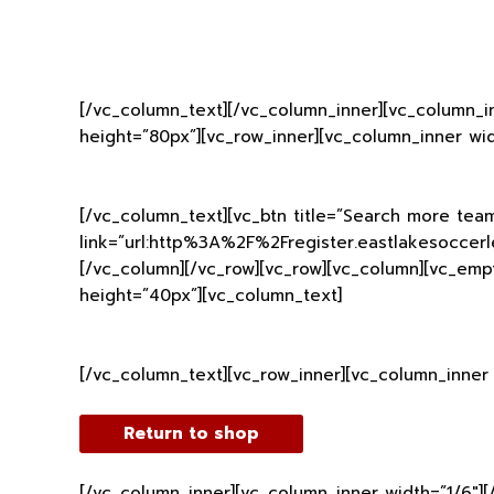
[/vc_column_text][/vc_column_inner][vc_column_i
height=”80px”][vc_row_inner][vc_column_inner wid
[/vc_column_text][vc_btn title=”Search more team
link=”url:http%3A%2F%2Fregister.eastlakesoccerle
[/vc_column][/vc_row][vc_row][vc_column][vc_emp
height=”40px”][vc_column_text]
[/vc_column_text][vc_row_inner][vc_column_inner 
Return to shop
[/vc_column_inner][vc_column_inner width=”1/6″]