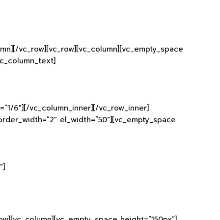
lumn][/vc_row][vc_row][vc_column][vc_empty_space
vc_column_text]
”1/6″][/vc_column_inner][/vc_row_inner]
border_width=”2″ el_width=”50″][vc_empty_space
″]
row][vc_column][vc_empty_space height=”150px”]