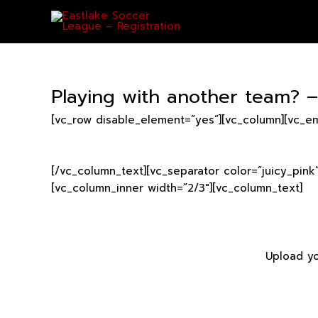
Skip
to
content
Playing with another team? 
[vc_row disable_element=”yes”][vc_column][vc_e
[/vc_column_text][vc_separator color=”juicy_pink
[vc_column_inner width=”2/3″][vc_column_text]
Upload yo