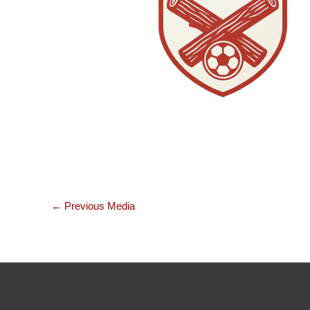
←
Previous Media