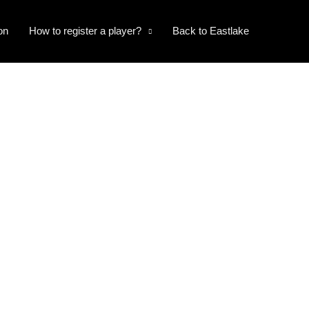
on
How to register a player?
Back to Eastlake