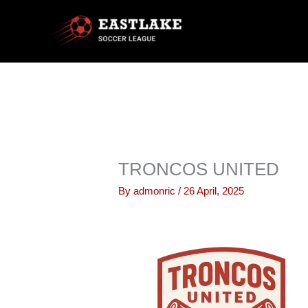
Skip
to
content
TRONCOS UNITED
By
admonric
/
26 April, 2025