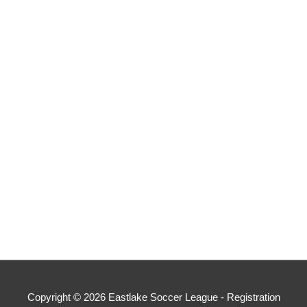
Copyright © 2026
Eastlake Soccer League - Registration