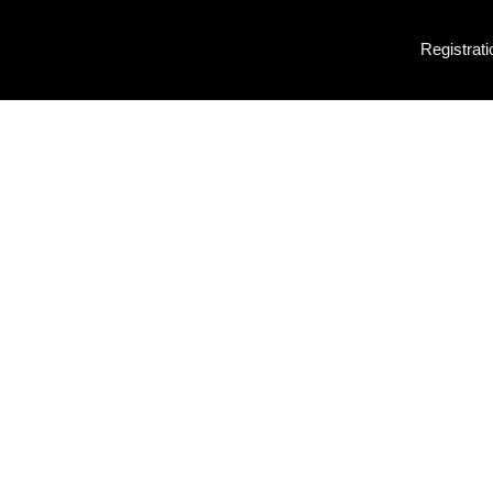
Registrati