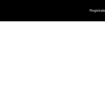
Registrati