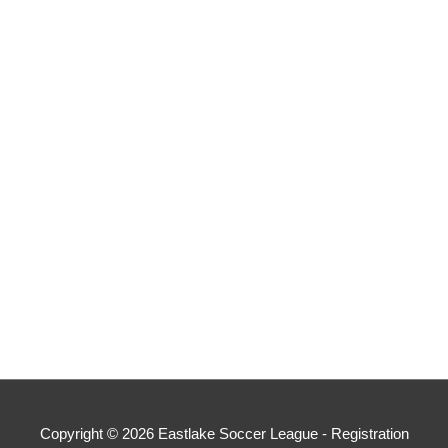
Copyright © 2026
Eastlake Soccer League - Registration