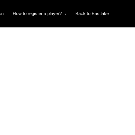
on
How to register a player?
Back to Eastlake