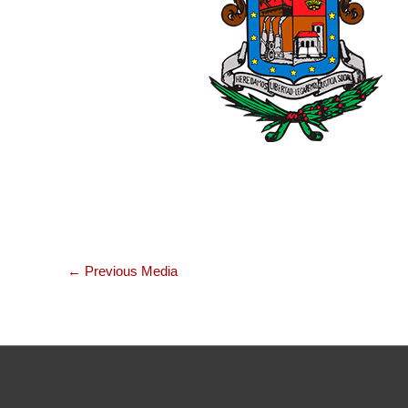
←
Previous Media