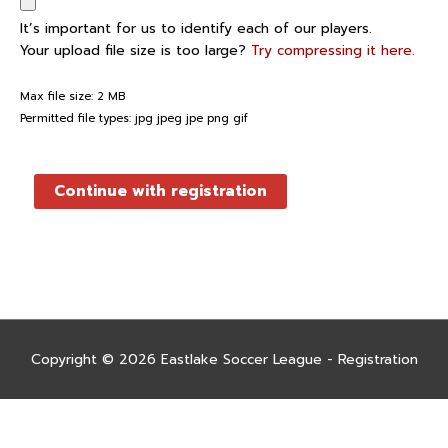
It’s important for us to identify each of our players.
Your upload file size is too large?
Try compressing it here.
Max file size: 2 MB
Permitted file types: jpg jpeg jpe png gif
Continue with registration
Copyright © 2026
Eastlake Soccer League - Registration