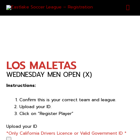
Skip
Mai
to
content
Men
LOS MALETAS
WEDNESDAY MEN OPEN (X)
Instructions:
Confirm this is your correct team and league.
Upload your ID.
Click on “Register Player”
LOS
Upload your ID
MALETAS
*Only California Drivers Licence or Valid Government ID
*
quantity