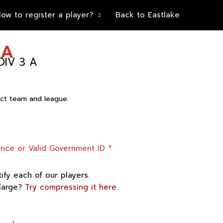
ow to register a player?
Back to Eastlake
IA
IV 3 A
rect team and league.
”
cence or Valid Government ID
*
tify each of our players.
 large?
Try compressing it here.