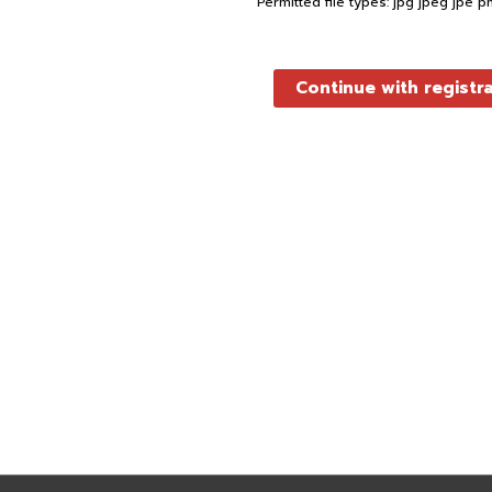
Permitted file types: jpg jpeg jpe p
Continue with registr