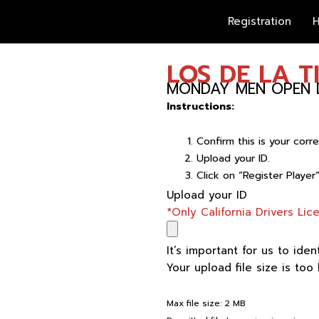
Registration
H
LOS DE LA T
MONDAY MEN OPEN D
Instructions:
Confirm this is your cor
Upload your ID.
Click on “Register Player
LOS
Upload your ID
DE
*Only California Drivers Li
LA
TIA
It’s important for us to iden
quantity
Your upload file size is too
Max file size: 2 MB