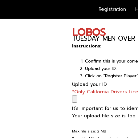
Registration
H
LOBOS
TUESDAY MEN OVER 
Instructions:
Confirm this is your cor
Upload your ID.
Click on “Register Player
LOBOS
Upload your ID
quantity
*Only California Drivers Li
It’s important for us to iden
Your upload file size is too
Max file size: 2 MB