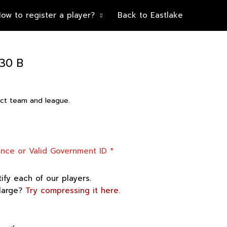
ow to register a player?
Back to Eastlake
30 B
rect team and league.
”
cence or Valid Government ID
*
tify each of our players.
 large?
Try compressing it here.