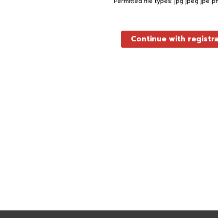
Permitted file types: jpg jpeg jpe p
Continue with registr