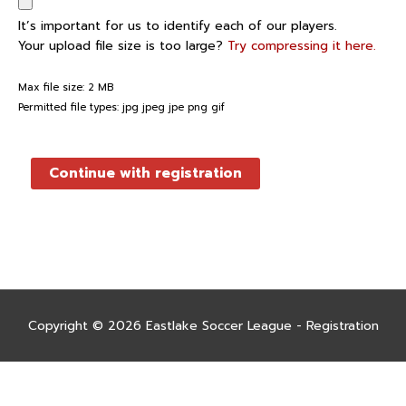
It’s important for us to identify each of our players.
Your upload file size is too large?
Try compressing it here.
Max file size: 2 MB
Permitted file types: jpg jpeg jpe png gif
Continue with registration
Copyright © 2026
Eastlake Soccer League - Registration