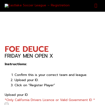
Skip
Mai
to
content
Men
FOE DEUCE
FRIDAY MEN OPEN X
Instructions:
Confirm this is your correct team and league.
Upload your ID.
Click on “Register Player”
FOE
Upload your ID
DEUCE
*Only California Drivers Licence or Valid Government ID
*
quantity