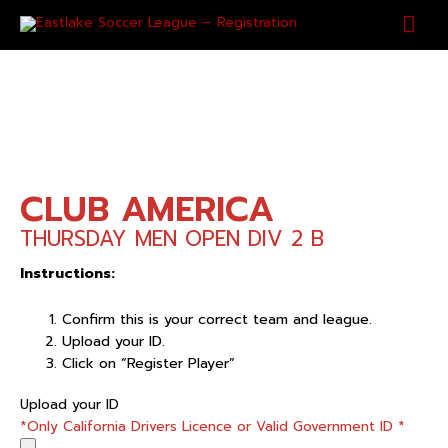
Skip
Mai
to
content
Men
CLUB AMERICA
THURSDAY MEN OPEN DIV 2 B
Instructions:
Confirm this is your correct team and league.
Upload your ID.
Click on “Register Player”
CLUB
Upload your ID
AMERICA
*Only California Drivers Licence or Valid Government ID
*
quantity