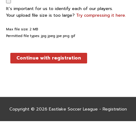
It’s important for us to identify each of our players.
Your upload file size is too large?
Try compressing it here.
Max file size: 2 MB
Permitted file types: jpg jpeg jpe png gif
Continue with registration
Copyright © 2026
Eastlake Soccer League - Registration