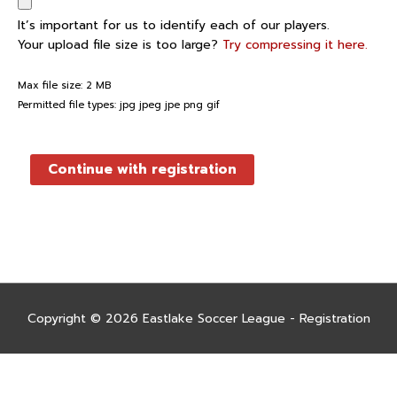
It’s important for us to identify each of our players.
Your upload file size is too large?
Try compressing it here.
Max file size: 2 MB
Permitted file types: jpg jpeg jpe png gif
Continue with registration
Copyright © 2026
Eastlake Soccer League - Registration