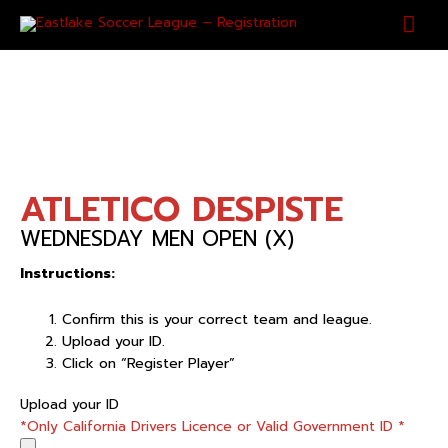
Skip
Mai
to
content
Men
ATLETICO DESPISTE
WEDNESDAY MEN OPEN (X)
Instructions:
Confirm this is your correct team and league.
Upload your ID.
Click on “Register Player”
ATLETICO
Upload your ID
DESPISTE
*Only California Drivers Licence or Valid Government ID
*
quantity